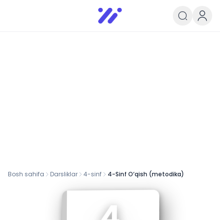
Infoedu
Ta&#039;lim xabarlari va yangili
Bosh sahifa
Darsliklar
4
-sinf
4-Sinf O‘qish (metodika)
4