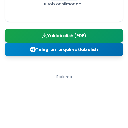
Kitob ochilmoqda...
Yusuf Xos Hojib
25-dars. Eng ulug‘ fazilat (Ertak)
26-dars. Har kim ekkanin o‘rar (Ertak). Munavvarqori
Abdurashidxon
27-dars. Chaqimchiga “mukofot” (Ertak)
Yuklab olish (PDF)
28-dars. Omonatga xiyonat (Ertak)
30-dars. Ikki saxiy (Ertak 1-qism). Murod Xidir
Telegram orqali yuklab olish
31-dars. Ikki saxiy (Ertak 2-qism). Murod Xidir
32-dars. Qo‘zichoq (Masal). Rauf Tolib
35-dars. Boychechak (She’r)
36-dars. Oftob chiqdi olamga (She’r)
Reklama
37-dars. Xo‘p hayda (She’r)
39-dars. Ilm afzal (Ertak I qism)
40-dars. Ilm afzal (Ertak II qism)
41-dars. Davlat (Ertak)
42-dars. Ko‘zacha bilan tulki (Ertak 1-qism)
43-dars. Ko‘zacha bilan tulki (Ertak 2-qism)
44-dars. Ochko‘z boy (Ertak)