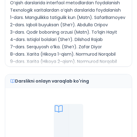
O‘qish darslarida interfaol metodlardan foydalanish
Texnologik xaritalardan o‘qish darslarida foydalanish
1-dars. Mangulikka tatigulik kun (Matn). SafarBarnoyev
2-dars. Iqboli buyuksan (She’r). Abdulla Oripov
3-dars. Qodir boboning orzusi (Matn). To‘lqin Hayit
4-dars. Istiqlol bolalari (She’r). Dilshod Rajab
7-dars. Serquyosh o‘lka. (She’r). Zafar Diyor
8-dars. Xarita (Hikoya 1-qism). Normurod Norqobil
9-dars. Xarita (Hikoya 2-qism). Normurod Norqobil
11-dars. Mardlik va aql yorug‘ligi (She’r). Miraziz A’zam
12-dars. Kichik Vatan (Hikoya). Ashurali Jo‘rayev
Darslikni onlayn varaqlab ko'ring
13-dars. Gulg‘unchalarmiz (She’r). Muhiddin Omon
16-dars. Kuz (She’r) Shukur Sa’dulla
17-dars. Qovun sayli (Hikoya 1-qism) Shukur Sa’dulla
18-dars. Qovun sayli (Hikoya 2-qism). Shukur Sa’dulla
19-dars. Dehqon (She’r). Sulaymon Rahmon
23-dars. Salomlashish odobi (Pandnoma). Husain Voiz
Koshifiy
24-dars. Odamdan nima qoladi? (Dostondan parcha).