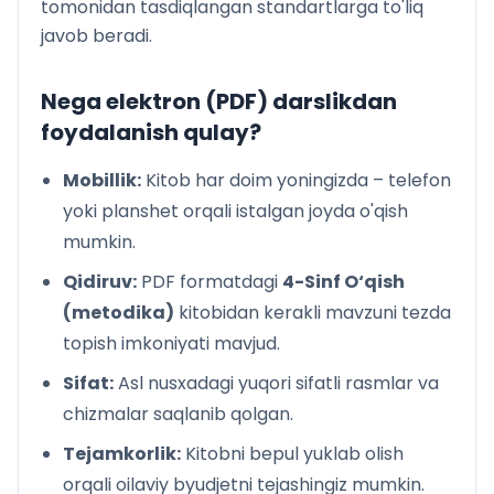
tomonidan tasdiqlangan standartlarga to'liq
68-dars. Qor odamning sovg‘asi (Hikoya). Oqiljon
javob beradi.
Hasanov
70-dars. Kitobga ixlos. (1-qism). Mirkarim Osim
71-dars. Kitobga ixlos. (2-qism). Mirkarim Osim
Nega elektron (PDF) darslikdan
72-dars. Pahlavon va shoir (Rivoyat). Hamidjon
foydalanish qulay?
Hamidov
73-dars. Alisherning yoshligi (1-qism). Oybek
Mobillik:
Kitob har doim yoningizda – telefon
74-dars. Alisherning yoshligi (2-qism). Oybek
yoki planshet orqali istalgan joyda o'qish
75-dars. Shum bola. G‘afur G‘ulom
mumkin.
76-dars. Shahzodaning bolaligi (Hikoya). Erkin
Samandar
Qidiruv:
PDF formatdagi
4-Sinf O‘qish
80-dars. Odobli bo‘lish osonmi (Ertak 1-qism). Anvar
(metodika)
kitobidan kerakli mavzuni tezda
Obidjon
topish imkoniyati mavjud.
81-dars. Odobli bo‘lish osonmi (Ertak 2-qism). Anvar
Obidjon
Sifat:
Asl nusxadagi yuqori sifatli rasmlar va
82-dars. Qodir bilan Sobir (Hikoya). Hakim Nazir
chizmalar saqlanib qolgan.
83-dars. Xatosini tushungan bola (Hikoya 1-qism).
Tejamkorlik:
Kitobni bepul yuklab olish
Xudoyberdi To‘xtaboyev
orqali oilaviy byudjetni tejashingiz mumkin.
84-dars. Xatosini tushungan bola (Hikoya 2-qism).