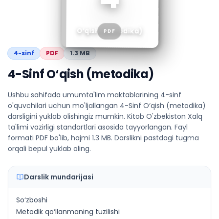
O‘qish (metodika)
PDF
4
-sinf
PDF
1.3 MB
4-Sinf O‘qish (metodika)
Ushbu sahifada umumta'lim maktablarining 4-sinf
o'quvchilari uchun mo'ljallangan 4-Sinf O‘qish (metodika)
darsligini yuklab olishingiz mumkin. Kitob O'zbekiston Xalq
ta'limi vazirligi standartlari asosida tayyorlangan. Fayl
formati PDF bo'lib, hajmi 1.3 MB. Darslikni pastdagi tugma
orqali bepul yuklab oling.
Darslik mundarijasi
So‘zboshi
Metodik qo‘llanmaning tuzilishi